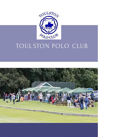
THE OFFICIAL HOME OF
TOULSTON POLO CLUB
Africa Cup Finals