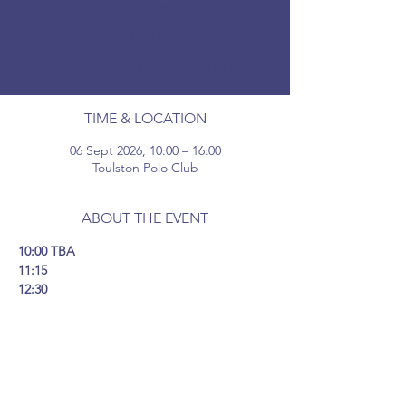
Day 2026
Sun 06 Sept
  |  
Toulston Polo Club
TIME & LOCATION
06 Sept 2026, 10:00 – 16:00
Toulston Polo Club
ABOUT THE EVENT
10:00 TBA
11:15 
12:30 
14:00 
15:30 