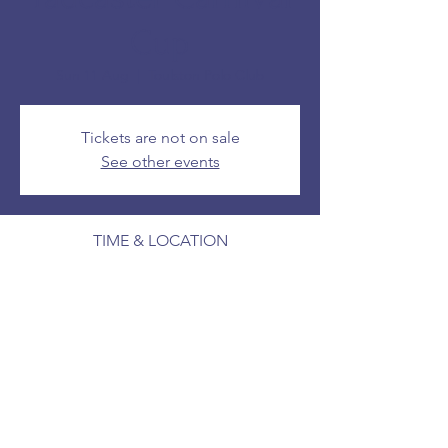
Cup
Sun 11 Aug
  |  
Toulston Polo Club
Tickets are not on sale
See other events
TIME & LOCATION
11 Aug 2024, 14:00 – 16:00
Toulston Polo Club
SHARE THIS EVENT