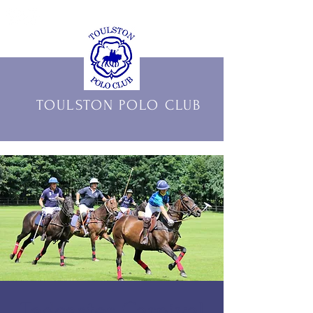
THE OFFICIAL HOME OF
TOULSTON POLO CLUB
Tadcaster Carnival