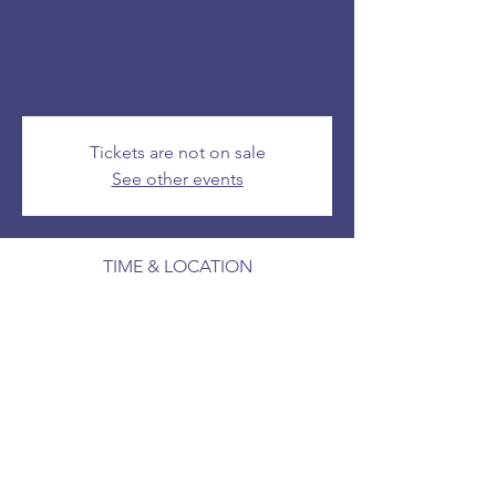
Cup
Sun 07 Jul
  |  
Toulston Polo Club
Tickets are not on sale
See other events
TIME & LOCATION
07 Jul 2024, 14:00 – 16:00
Toulston Polo Club
SHARE THIS EVENT