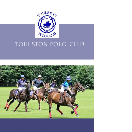
THE OFFICIAL HOME OF
TOULSTON POLO CLUB
Tom Blackburn